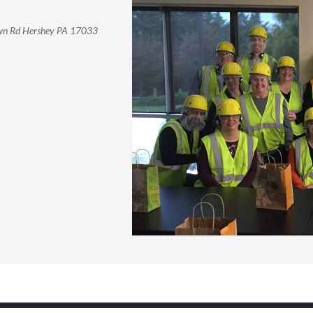
own Rd Hershey PA 17033