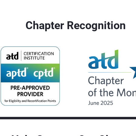
Chapter Recognition