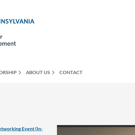
ORSHIP
ABOUT US
CONTACT
tworking Event (In-