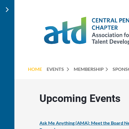
HOME
EVENTS
MEMBERSHIP
SPONS
Upcoming Events
Ask Me Anything (AMA): Meet the Board Ne