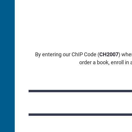
By entering our ChIP Code (
CH2007
) whe
order a book, enroll in