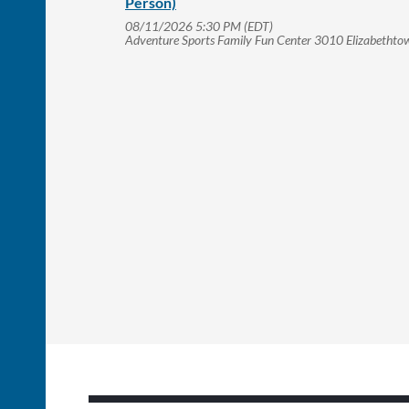
Person)
08/11/2026 5:30 PM (EDT)
Adventure Sports Family Fun Center 3010 Elizabetht