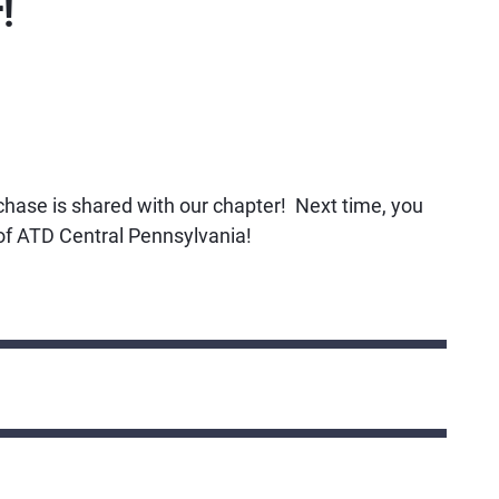
!
rchase is shared with our chapter! Next time, you
k of ATD Central Pennsylvania!