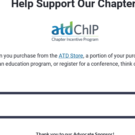
Help Support Our Chapter
n you purchase from the
ATD Store
, a portion of your pu
 an education program, or register for a conference, thin
Thank you to our Advocate Sponsor!