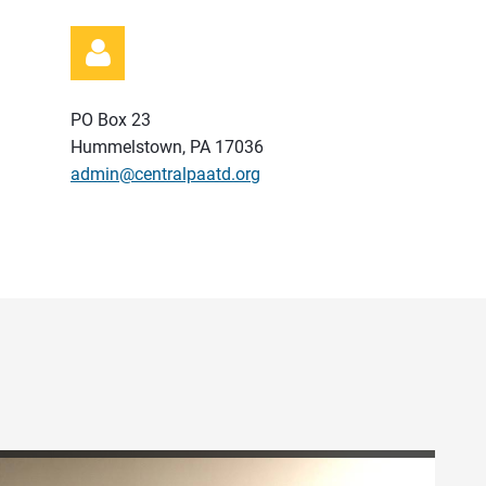
PO Box 23
Hummelstown, PA 17036
admin@centralpaatd.org
Log in