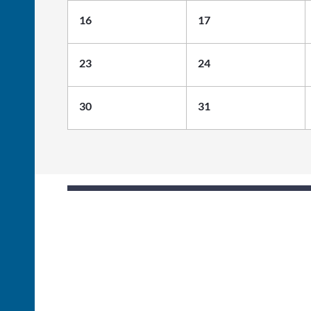
16
17
23
24
30
31