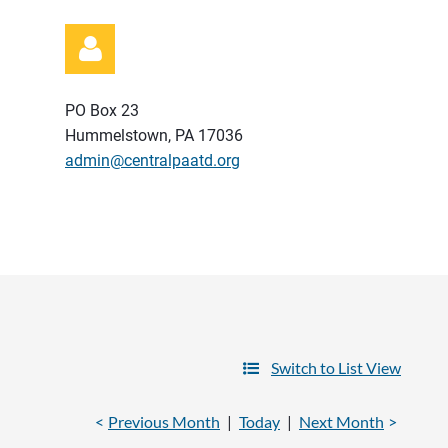
PO Box 23
Hummelstown, PA 17036
admin@centralpaatd.org
Log in
Switch to List View
Previous Month
Today
Next Month