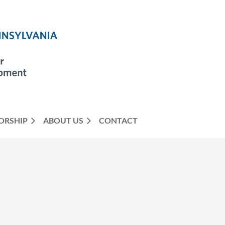
ORSHIP
ABOUT US
CONTACT