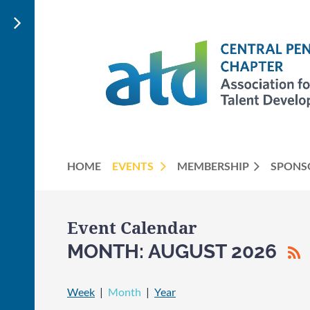
HOME
EVENTS
MEMBERSHIP
SPONS
Event Calendar
MONTH: AUGUST 2026
Week
Month
Year