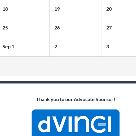
the Board
18
19
20
Networking
Event (In-
25
26
27
Person)
Sep 1
2
3
Thank you to our Advocate Sponsor!