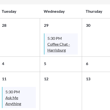
Tuesday
Wednesday
Thursday
28
29
30
5:30 PM
Coffee Chat -
Harrisburg
4
5
6
11
12
13
5:30 PM
Ask Me
Anything
(AMA): Meet