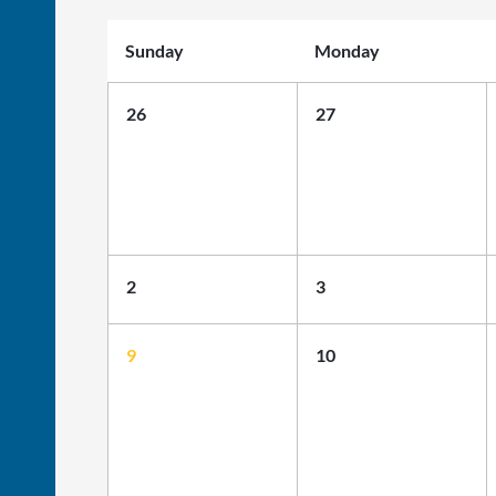
Sunday
Monday
26
27
2
3
9
10