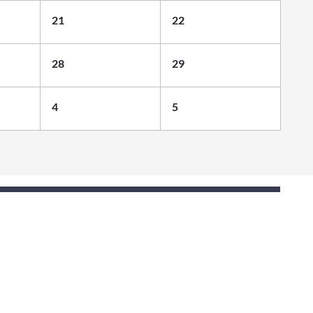
21
22
28
29
4
5