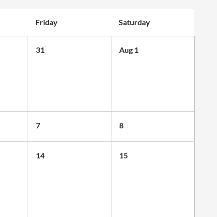
Friday
Saturday
31
Aug 1
7
8
14
15