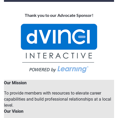
Thank you to our Advocate Sponsor!
Our Mission
To provide members with resources to elevate career
capabilities and build professional relationships at a local
level.
Our Vision