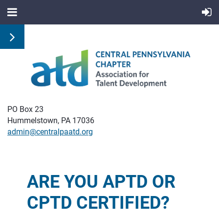
PO Box 23
Hummelstown, PA 17036
admin@centralpaatd.org
ARE YOU APTD OR
CPTD CERTIFIED?