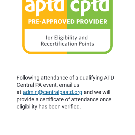
Following attendance of a qualifying ATD
Central PA event, email us
at
and we will
admin@centralpaatd.org
provide a certificate of attendance once
eligibility has been verified.