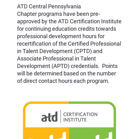
ATD
Central Pennsylvania
Chapter
programs have been pre-
approved by the ATD Certification Institute
for continuing education credits towards
professional development hours for
recertification of the Certified Professional
in Talent Development (CPTD) and
Associate Professional in Talent
Development (APTD) credentials. Points
will be determined based on the number
of direct contact hours each program.